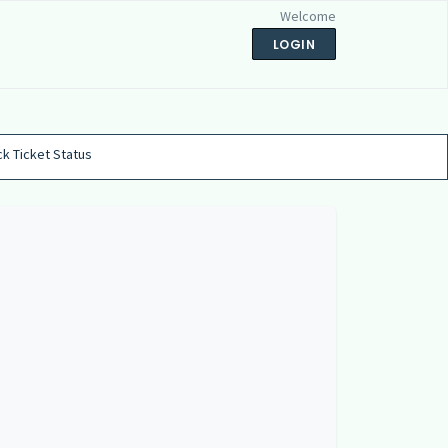
Welcome
LOGIN
k Ticket Status