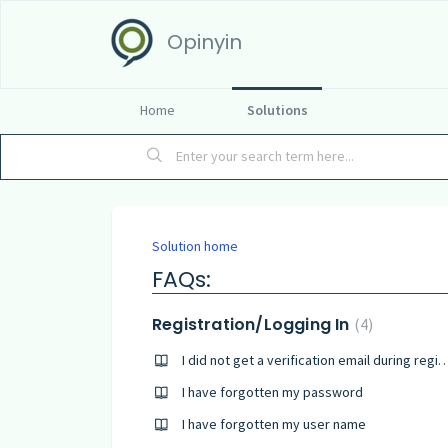
Opinyin
Home
Solutions
Solution home
FAQs:
Registration/Logging In
4
I did not get a verification email during
I have forgotten my password
I have forgotten my user name