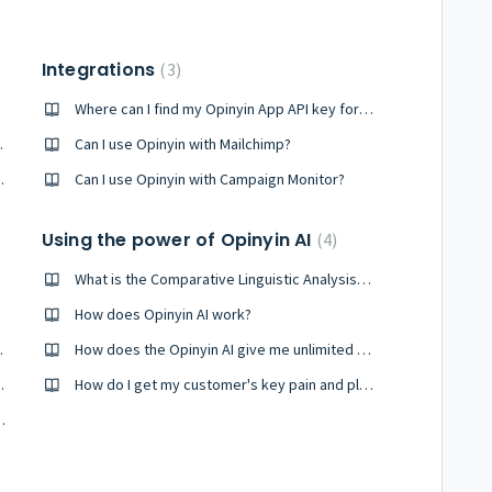
Integrations
3
Where can I find my Opinyin App API key for Freshdesk
s you offer?
Can I use Opinyin with Mailchimp?
e response allowance?
Can I use Opinyin with Campaign Monitor?
Using the power of Opinyin AI
4
What is the Comparative Linguistic Analysis Score (CLAS)?
How does Opinyin AI work?
 report on?
How does the Opinyin AI give me unlimited discovery of my CX issues?
on to report on?
How do I get my customer's key pain and pleasure points?
responded to a survey?