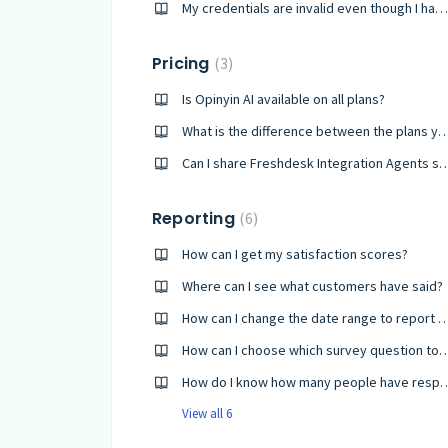
My credentials are invalid even though I have reset my password
Pricing
3
Is Opinyin AI available on all plans?
What is the difference between the plan
Can I share Freshdesk Integration Agents shar
Reporting
6
How can I get my satisfaction scores?
Where can I see what customers have said?
How can I change the date range to
How can I choose which survey questi
How do I know how many people have 
View all 6