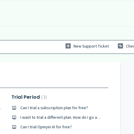
New Support Ticket
Chec
Trial Period
3
 registration
Can I trial a subscription plan for free?
I want to trial a different plan. How do I go about this?
Can I trial Opinyin AI for free?